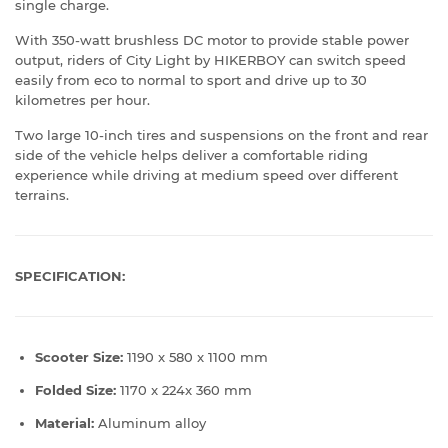
single charge.
With 350-watt brushless DC motor to provide stable power
output, riders of City Light by HIKERBOY can switch speed
easily from eco to normal to sport and drive up to 30
kilometres per hour.
Two large 10-inch tires and suspensions on the front and rear
side of the vehicle helps deliver a comfortable riding
experience while driving at medium speed over different
terrains.
SPECIFICATION:
Scooter Size:
1190 x 580 x 1100 mm
Folded Size:
1170 x 224x 360 mm
Material:
Aluminum alloy