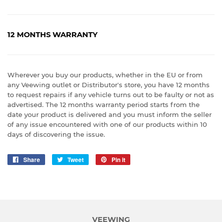
12 MONTHS WARRANTY
Wherever you buy our products, whether in the EU or from
any Veewing outlet or Distributor's store, you have 12 months
to request repairs if any vehicle turns out to be faulty or not as
advertised. The 12 months warranty period starts from the
date your product is delivered and you must inform the seller
of any issue encountered with one of our products within 10
days of discovering the issue.
Share
Share
Tweet
Tweet
Pin it
Pin
on
on
on
Facebook
Twitter
Pinterest
VEEWING