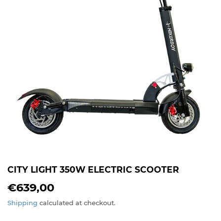
CITY LIGHT 350W ELECTRIC SCOOTER
€639,00
€639,00
Shipping
calculated at checkout.