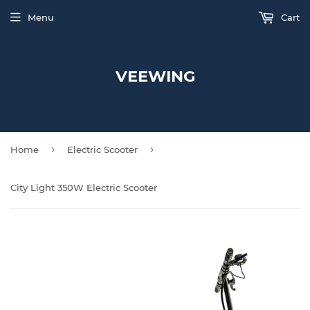
Menu
Cart
VEEWING
›
›
Home
Electric Scooter
City Light 350W Electric Scooter