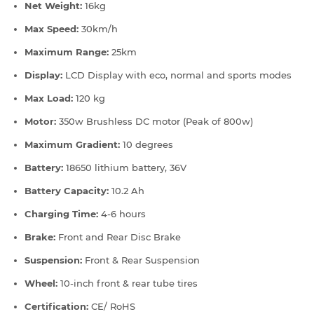
Net Weight:
16kg
Max Speed:
30km/h
Maximum Range:
25km
Display:
LCD Display with eco, normal and sports modes
Max Load:
120 kg
Motor:
350w Brushless DC motor (Peak of 800w)
Maximum Gradient:
10 degrees
Battery:
18650 lithium battery, 36V
Battery Capacity:
10.2 Ah
Charging Time:
4-6 hours
Brake:
Front and Rear Disc Brake
Suspension:
Front & Rear Suspension
Wheel:
10-inch front & rear tube tires
Certification:
CE/ RoHS