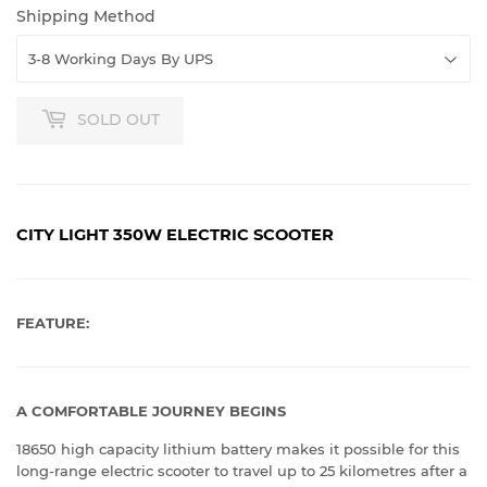
Shipping Method
SOLD OUT
CITY LIGHT 350W ELECTRIC SCOOTER
FEATURE:
A COMFORTABLE JOURNEY BEGINS
18650 high capacity lithium battery makes it possible for this
long-range electric scooter to travel up to 25 kilometres after a