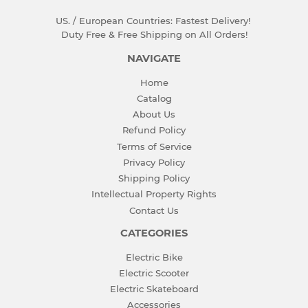
US. / European Countries: Fastest Delivery!
Duty Free & Free Shipping on All Orders!
NAVIGATE
Home
Catalog
About Us
Refund Policy
Terms of Service
Privacy Policy
Shipping Policy
Intellectual Property Rights
Contact Us
CATEGORIES
Electric Bike
Electric Scooter
Electric Skateboard
Accessories