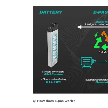
Q: How does E·pas work?