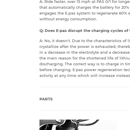
A: Ride faster, over 15 mph at PAS 0/1 for long
that automatically charges the battery for 20%
engages the E.pas system to regenerate 60% 
without energy consumption.
Q: Does E·pas disrupt the charging cycles of
A: No, it doesn't. Due to the characteristics of 
crystallize after the power is exhausted, there
in a decrease in the electrolyte and a decrease i
the main reason for the shortened life of lith
discharging. The correct way is to charge in ti
before charging. E·pas power regeneration tec
activity at any time which will increase instead
PARTS