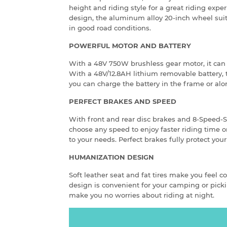
height and riding style for a great riding expe
design, the aluminum alloy 20-inch wheel sui
in good road conditions.
POWERFUL MOTOR AND BATTERY
With a 48V 750W brushless gear motor, it can e
With a 48V/12.8AH lithium removable battery,
you can charge the battery in the frame or alo
PERFECT BRAKES AND SPEED
With front and rear disc brakes and 8-Speed
choose any speed to enjoy faster riding time o
to your needs. Perfect brakes fully protect your
HUMANIZATION DESIGN
Soft leather seat and fat tires make you feel c
design is convenient for your camping or picki
make you no worries about riding at night.