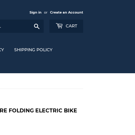
Sign in
or
Create an Account
Search
CART
CY
SHIPPING POLICY
IRE FOLDING ELECTRIC BIKE