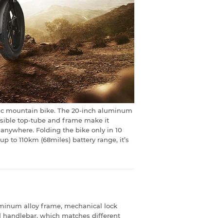
ctric mountain bike. The 20-inch aluminum
apsible top-tube and frame make it
 anywhere. Folding the bike only in 10
 to 110km (68miles) battery range, it’s
uminum alloy frame, mechanical lock
d handlebar, which matches different