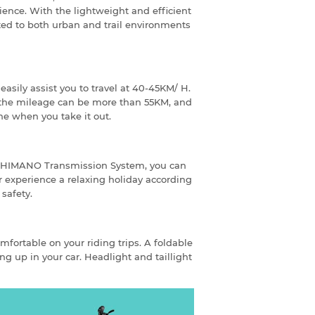
rience. With the lightweight and efficient
ted to both urban and trail environments
asily assist you to travel at 40-45KM/ H.
 the mileage can be more than 55KM, and
ne when you take it out.
-SHIMANO Transmission System, you can
r experience a relaxing holiday according
 safety.
omfortable on your riding trips. A foldable
ng up in your car. Headlight and taillight