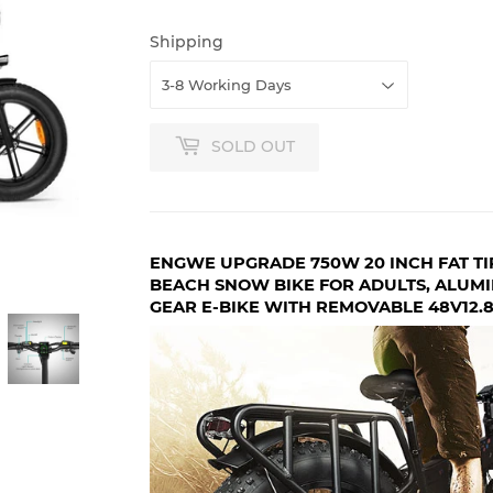
Shipping
SOLD OUT
ENGWE UPGRADE 750W 20 INCH FAT TI
BEACH SNOW BIKE FOR ADULTS, ALUMI
GEAR E-BIKE WITH REMOVABLE 48V12.8