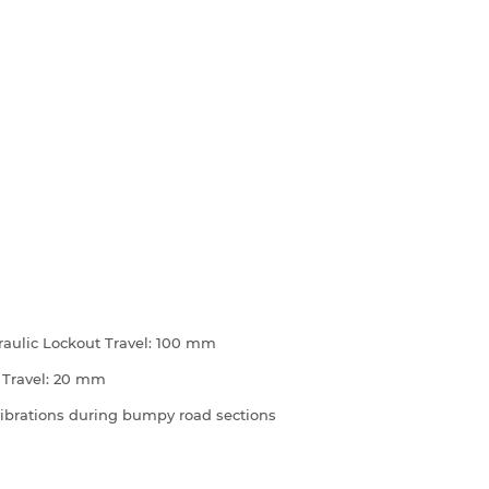
raulic Lockout Travel: 100 mm
 Travel: 20 mm
 vibrations during bumpy road sections