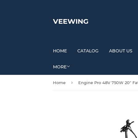
VEEWING
HOME
CATALOG
ABOUT US
MORE
›
Home