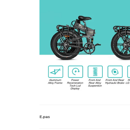
E.pas