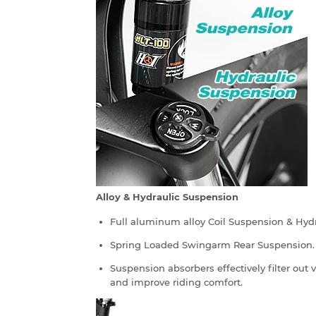
Alloy & Hydraulic Suspension
Full aluminum alloy Coil Suspension & Hyd
Spring Loaded Swingarm Rear Suspension.
Suspension absorbers effectively filter out
and improve riding comfort.