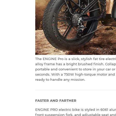
The ENGINE Pro is a slick, stylish fat tire ele
alloy frame has a bright brushed finish. Coll
portable and convenient to store in your car or
seconds. With a 750W high-torque motor and up
ready to handle any mission.
FASTER AND FARTHER
ENGINE PRO electric bike is styled in 6061 al
front suspension fork, and adjustable seat an