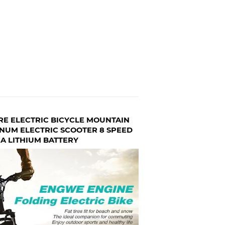
RE ELECTRIC BICYCLE MOUNTAIN
NUM ELECTRIC SCOOTER 8 SPEED
A LITHIUM BATTERY