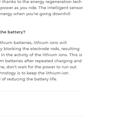
er thanks to the energy regeneration tech
 power as you ride. The intelligent sensor
energy when you’re going downhill
 the battery?
lithium batteries, lithium ions will
by blocking the electrode rods, resulting
n the activity of the lithium ions. This is
ium batteries after repeated charging and
me, don't wait for the power to run out
hnology is to keep the lithium-ion
 of reducing the battery life.