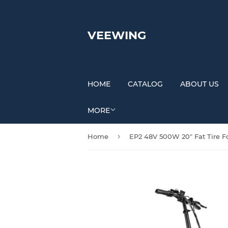
VEEWING
HOME
CATALOG
ABOUT US
MORE
›
Home