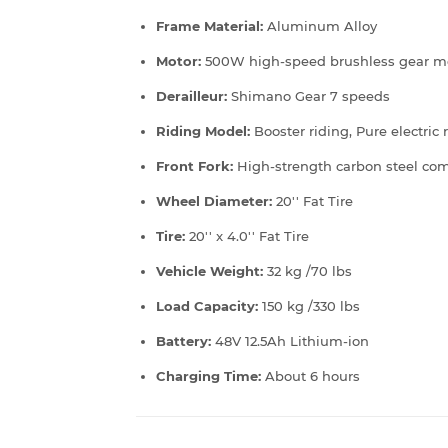
Frame Material:
Aluminum Alloy
Motor:
500W high-speed brushless gear m
Derailleur:
Shimano Gear 7 speeds
Riding Model:
Booster riding, Pure electric
Front Fork:
High-strength carbon steel com
Wheel Diameter:
20'' Fat Tire
Tire:
20'' x 4.0'' Fat Tire
Vehicle Weight:
32 kg /70 lbs
Load Capacity:
150 kg /330 lbs
Battery:
48V 12.5Ah Lithium-ion
Charging Time:
About 6 hours