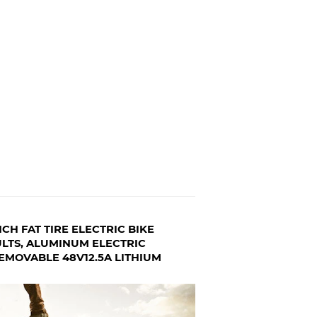
CH FAT TIRE ELECTRIC BIKE
LTS, ALUMINUM ELECTRIC
EMOVABLE 48V12.5A LITHIUM