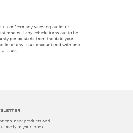
e EU or from any Veewing outlet or
st repairs if any vehicle turns out to be
ranty period starts from the date your
seller of any issue encountered with one
he issue.
SLETTER
tions, new products and
 Directly to your inbox.