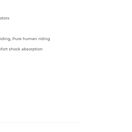
otors
 riding, Pure human riding
fort shock absorption