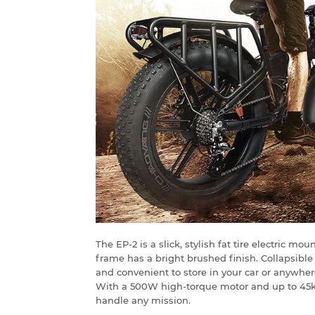
The EP-2 is a slick, stylish fat tire electric m
frame has a bright brushed finish. Collapsibl
and convenient to store in your car or anywher
With a 500W high-torque motor and up to 45km 
handle any mission.