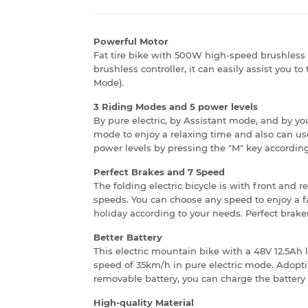
Powerful Motor
Fat tire bike with 500W high-speed brushless 
brushless controller, it can easily assist you to
Mode).
3 Riding Modes and 5 power levels
By pure electric, by Assistant mode, and by you
mode to enjoy a relaxing time and also can use 
power levels by pressing the "M" key according
Perfect Brakes and 7 Speed
The folding electric bicycle is with front and 
speeds. You can choose any speed to enjoy a fa
holiday according to your needs. Perfect brakes 
Better Battery
This electric mountain bike with a 48V 12.5Ah 
speed of 35km/h in pure electric mode. Adopt
removable battery, you can charge the battery 
High-quality Material