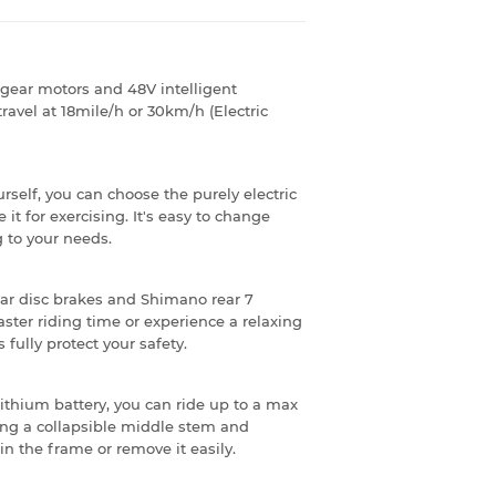
gear motors and 48V intelligent
 travel at 18mile/h or 30km/h (Electric
rself, you can choose the purely electric
it for exercising. It's easy to change
 to your needs.
rear disc brakes and Shimano rear 7
ster riding time or experience a relaxing
fully protect your safety.
lithium battery, you can ride up to a max
ing a collapsible middle stem and
in the frame or remove it easily.