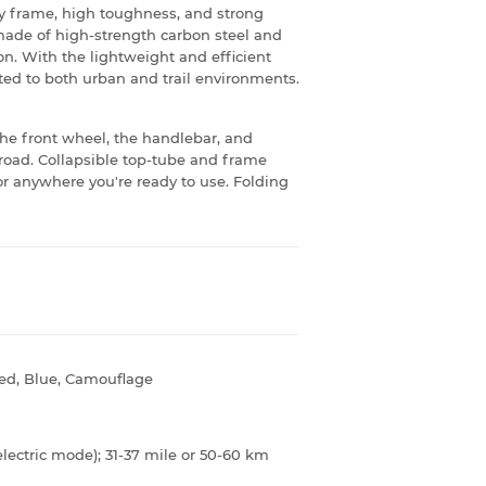
y frame, high toughness, and strong
s made of high-strength carbon steel and
. With the lightweight and efficient
ed to both urban and trail environments.
 the front wheel, the handlebar, and
e road. Collapsible top-tube and frame
 or anywhere you're ready to use. Folding
Red, Blue, Camouflage
electric mode); 31-37 mile or 50-60 km