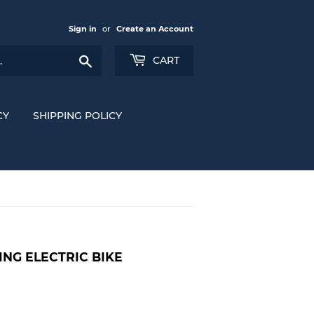
Sign in
or
Create an Account
Search
CART
CY
SHIPPING POLICY
ING ELECTRIC BIKE