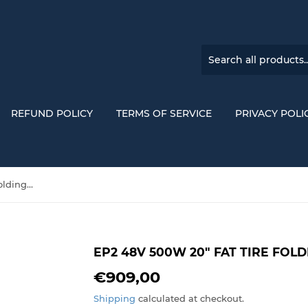
REFUND POLICY
TERMS OF SERVICE
PRIVACY POLI
EP2 48V 500W 20" Fat Tire Folding Electric Bike
EP2 48V 500W 20" FAT TIRE FOLD
€909,00
€909,00
Shipping
calculated at checkout.