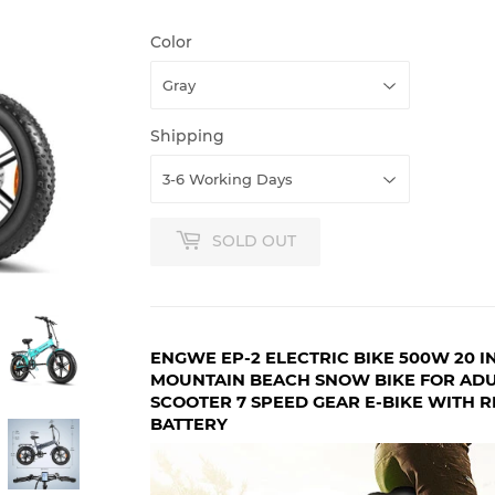
Color
Shipping
SOLD OUT
ENGWE EP-2 ELECTRIC BIKE 500W 20 IN
MOUNTAIN BEACH SNOW BIKE FOR ADU
SCOOTER 7 SPEED GEAR E-BIKE WITH R
BATTERY