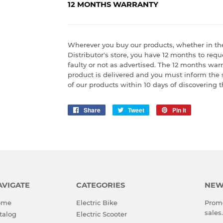
12 MONTHS WARRANTY
Wherever you buy our products, whether in th
Distributor's store, you have 12 months to reque
faulty or not as advertised. The 12 months war
product is delivered and you must inform the 
of our products within 10 days of discovering t
Share
Share
Tweet
Tweet
Pin it
Pin
on
on
on
Facebook
Twitter
Pinterest
AVIGATE
CATEGORIES
NEW
ome
Electric Bike
Promo
sales.
talog
Electric Scooter