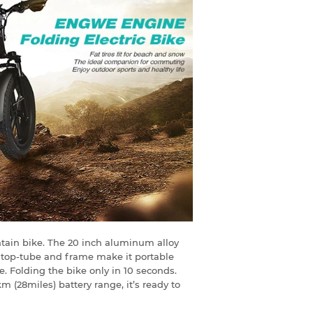
ountain bike. The 20 inch aluminum alloy
e top-tube and frame make it portable
e. Folding the bike only in 10 seconds.
(28miles) battery range, it’s ready to