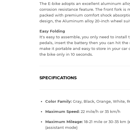
The E-bike adopts an excellent aluminum allo
corrosion resistance feature. The front fork i
packed with premium comfort shock absorption
design, the Aluminum alloy 20-inch wheel suit
Easy Folding
It's easy to assemble, you only need to install
pedals, insert the battery then you can hit th
make it portable and easy to store in your car
the bike only in 10 seconds.
SPECIFICATIONS
Color Family:
Gray, Black, Orange, White, 
Maximum Speed:
22 mile/h or 35 km/h
Maximum Mileage:
18-21 mile or 30-35 km (
(assistant mode)