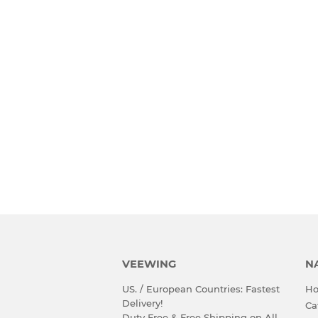
VEEWING
N
US. / European Countries: Fastest
H
Delivery!
Ca
Duty Free & Free Shipping on All