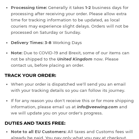
Processing time:
Generally it takes
1-2
business days for
processing after receiving your order. Please allow extra
time for tracking information to be updated, as local
couriers may experience slight delays. Orders will not be
processed on Saturday or Sunday.
Delivery Times:
3-8
Working Days
Note:
Due to COVID-19 and Brexit, some of our items can
not be shipped to the
United Kingdom
now. Please
contact us, before placing an order.
TRACK YOUR ORDER:
When your order is dispatched we'll send you an email
with your tracking details so you can follow its journey.
If for any reason you don't receive this or for more shipping
information, please email us at
info@veewing.com
and
we will update you on your order's progress.
DUTIES AND TAXES FREE:
Note to all EU Customers:
All taxes and Customs fees will
already be paid. You pay only what you pay at checkout.