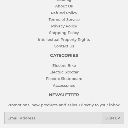
About Us
Refund Policy
Terms of Service
Privacy Policy
Shipping Policy
Intellectual Property Rights
Contact Us
CATEGORIES
Electric Bike
Electric Scooter
Electric Skateboard
Accessories
NEWSLETTER
Promotions, new products and sales. Directly to your inbox.
Email
SIGN UP