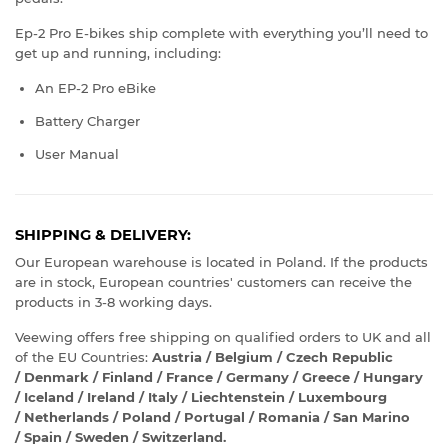
Ep-2 Pro E-bikes ship complete with everything you’ll need to
get up and running, including:
An EP-2 Pro eBike
Battery Charger
User Manual
SHIPPING & DELIVERY:
Our European warehouse is located in Poland. If the products
are in stock, European countries' customers can receive the
products in 3-8 working days.
Veewing offers free shipping on qualified orders to UK and all
of the EU Countries:
Austria / Belgium / Czech Republic
/ Denmark / Finland / France / Germany / Greece / Hungary
/ Iceland / Ireland / Italy / Liechtenstein / Luxembourg
/ Netherlands / Poland / Portugal / Romania / San Marino
/ Spain / Sweden / Switzerland.