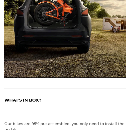
WHAT'S IN BOX?
Our bikes are 95% pre-assembled, you only need to install the
pedals.