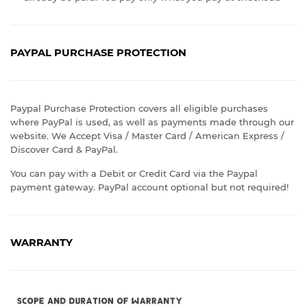
PAYPAL PURCHASE PROTECTION
Paypal Purchase Protection covers all eligible purchases
where PayPal is used, as well as payments made through our
website. We Accept Visa / Master Card / American Express /
Discover Card & PayPal.
You can pay with a Debit or Credit Card via the Paypal
payment gateway. PayPal account optional but not required!
WARRANTY