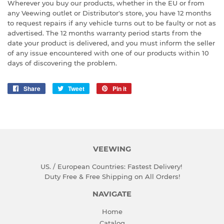
Wherever you buy our products, whether in the EU or from
any Veewing outlet or Distributor's store, you have 12 months
to request repairs if any vehicle turns out to be faulty or not as
advertised. The 12 months warranty period starts from the
date your product is delivered, and you must inform the seller
of any issue encountered with one of our products within 10
days of discovering the problem.
Share
Share
Tweet
Tweet
Pin it
Pin
on
on
on
Facebook
Twitter
Pinterest
VEEWING
US. / European Countries: Fastest Delivery!
Duty Free & Free Shipping on All Orders!
NAVIGATE
Home
Catalog