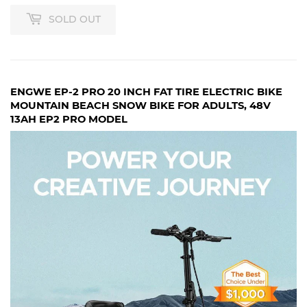
SOLD OUT
ENGWE EP-2 PRO 20 INCH FAT TIRE ELECTRIC BIKE
MOUNTAIN BEACH SNOW BIKE FOR ADULTS, 48V
13AH EP2 PRO MODEL