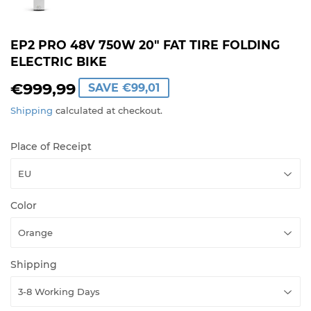
EP2 PRO 48V 750W 20" FAT TIRE FOLDING
ELECTRIC BIKE
€999,99
€999,99
SAVE
€99,01
Shipping
calculated at checkout.
Place of Receipt
Color
Shipping