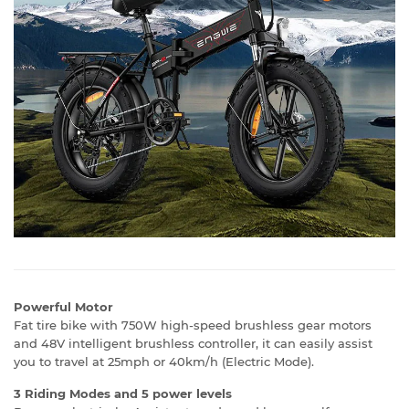
Powerful Motor
Fat tire bike with 750W high-speed brushless gear motors
and 48V intelligent brushless controller, it can easily assist
you to travel at 25mph or 40km/h (Electric Mode).
3 Riding Modes and 5 power levels