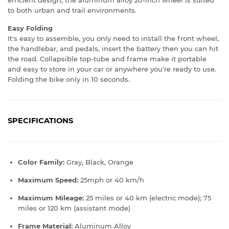
to both urban and trail environments.
Easy Folding
It's easy to assemble, you only need to install the front wheel,
the handlebar, and pedals, insert the battery then you can hit
the road. Collapsible top-tube and frame make it portable
and easy to store in your car or anywhere you're ready to use.
Folding the bike only in 10 seconds.
SPECIFICATIONS
Color Family:
Gray, Black, Orange
Maximum Speed:
25mph or 40 km/h
Maximum Mileage:
25
miles or 40 km (electric mode); 75
miles or 120 km (assistant mode)
Frame Material:
Aluminum Alloy