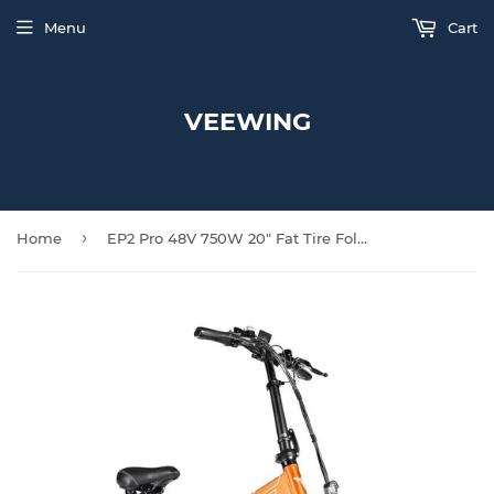
Menu
Cart
VEEWING
›
Home
EP2 Pro 48V 750W 20" Fat Tire Folding Electric Bike