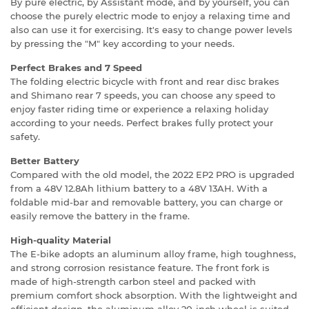
By pure electric, by Assistant mode, and by yourself, you can
choose the purely electric mode to enjoy a relaxing time and
also can use it for exercising. It's easy to change power levels
by pressing the "M" key according to your needs.
Perfect Brakes and 7 Speed
The folding electric bicycle with front and rear disc brakes
and Shimano rear 7 speeds, you can choose any speed to
enjoy faster riding time or experience a relaxing holiday
according to your needs. Perfect brakes fully protect your
safety.
Better Battery
Compared with the old model, the 2022 EP2 PRO is upgraded
from a 48V 12.8Ah lithium battery to a 48V 13AH. With a
foldable mid-bar and removable battery, you can charge or
easily remove the battery in the frame.
High-quality Material
The E-bike adopts an aluminum alloy frame, high toughness,
and strong corrosion resistance feature. The front fork is
made of high-strength carbon steel and packed with
premium comfort shock absorption. With the lightweight and
efficient design, the aluminum alloy 20-inch wheel is suited