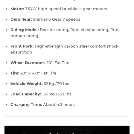
Motor:
750W high-speed brushless gear motors
Derailleur:
Shimano Gear 7 speeds
Riding Model:
Booster riding, Pure electric riding, Pure
human riding
Front Fork:
High-strength carbon steel comfort shock
absorption
Wheel Diameter:
20'' Fat Tire
Tire:
20'' x 4.0'' Fat Tire
Vehicle Weight:
32 kg /70 lbs
Load Capacity:
150 kg /330 lbs
Charging Time:
About 4.3 hours