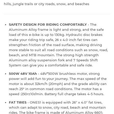
hills, jungle trails or city roads, snow, and beaches
SAFETY DESIGN FOR RIDING COMFORTABLY
- The
Aluminum Alloy frame is light and strong, and the safe
load of this e-bike is up to 130kg. Hydraulic disc brakes
make your riding trip safe, 26 x 4.0 inch fat tires can
strengthen friction of the road surface, making driving
more stable to suit all road conditions such as snow, road,
beach, and MTB mountain. The strong high strength
Aluminum alloy suspension fork and 7 Speeds Shift
System can give you a comfortable and safe ride.
500W 48V 10Ah
- 48V*500W brushless motor, strong
power will add fun to your journey. The max speed of the
motor is about 32km/h (20mph) and the grade ability can
reach 25° in common road conditions. The motor has a
speed :250r±10r/min. Battery full charge takes 4-5 hours.
FAT TIRES
- ONES1 is equipped with 26" x 4.0" fat tires,
which can adapt to snow, city road, beach and mountain
rides. The bike frame is made of Aluminum Alloy 6601;