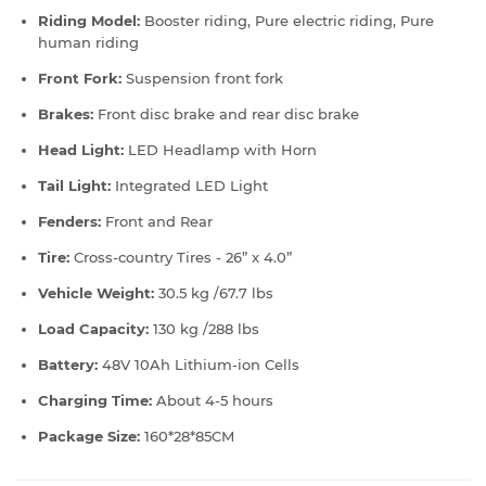
Riding Model:
Booster riding, Pure electric riding, Pure
human riding
Front Fork:
Suspension front fork
Brakes:
Front disc brake and rear disc brake
Head Light:
LED Headlamp with Horn
Tail Light:
Integrated LED Light
Fenders:
Front and Rear
Tire:
Cross-country Tires - 26” x 4.0”
Vehicle Weight:
30.5 kg /67.7 lbs
Load Capacity:
130 kg /288 lbs
Battery:
48V 10Ah Lithium-ion Cells
Charging Time:
About 4-5 hours
Package Size:
160*28*85CM