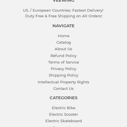
VEEWING
US. / European Countries: Fastest Delivery!
Duty Free & Free Shipping on All Orders!
NAVIGATE
Home
Catalog
About Us
Refund Policy
Terms of Service
Privacy Policy
Shipping Policy
Intellectual Property Rights
Contact Us
CATEGORIES
Electric Bike
Electric Scooter
Electric Skateboard