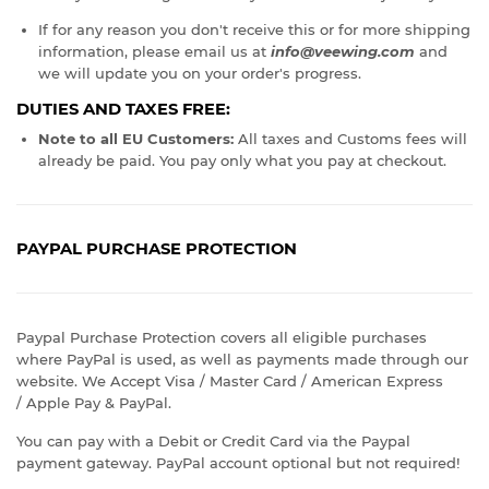
If for any reason you don't receive this or for more shipping
information, please email us at
info@veewing.com
and
we will update you on your order's progress.
DUTIES AND TAXES FREE:
Note to all EU Customers:
All taxes and Customs fees will
already be paid. You pay only what you pay at checkout.
PAYPAL PURCHASE PROTECTION
Paypal Purchase Protection covers all eligible purchases
where PayPal is used, as well as payments made through our
website. We Accept Visa / Master Card / American Express
/ Apple Pay & PayPal.
You can pay with a Debit or Credit Card via the Paypal
payment gateway. PayPal account optional but not required!