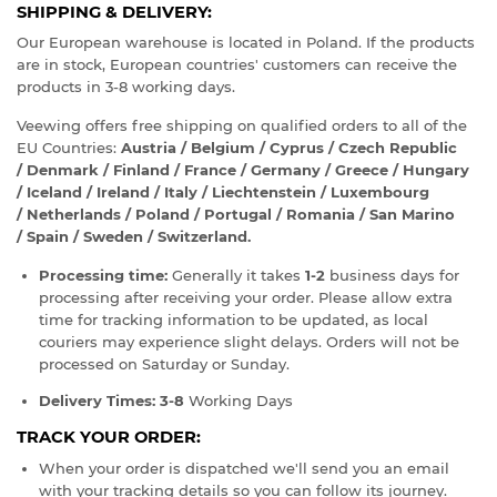
SHIPPING & DELIVERY:
Our European warehouse is located in Poland. If the products
are in stock, European countries' customers can receive the
products in 3-8 working days.
Veewing offers free shipping on qualified orders to all of the
EU Countries:
Austria / Belgium / Cyprus / Czech Republic
/ Denmark / Finland / France / Germany / Greece / Hungary
/ Iceland / Ireland / Italy / Liechtenstein / Luxembourg
/ Netherlands / Poland / Portugal / Romania / San Marino
/ Spain / Sweden / Switzerland.
Processing time:
Generally it takes
1-2
business days for
processing after receiving your order. Please allow extra
time for tracking information to be updated, as local
couriers may experience slight delays. Orders will not be
processed on Saturday or Sunday.
Delivery Times:
3-8
Working Days
TRACK YOUR ORDER:
When your order is dispatched we'll send you an email
with your tracking details so you can follow its journey.