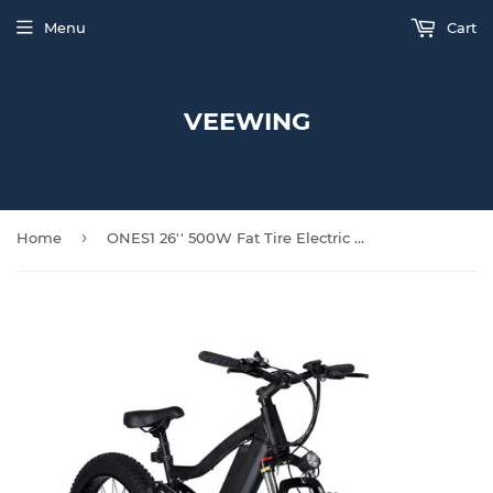
Menu
Cart
VEEWING
›
Home
ONES1 26'' 500W Fat Tire Electric Bike