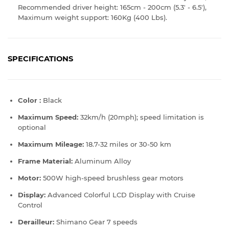
Recommended driver height: 165cm - 200cm (5.3' - 6.5'),
Maximum weight support: 160Kg (400 Lbs).
SPECIFICATIONS
Color :
Black
Maximum Speed:
32km/h (20mph); speed limitation is
optional
Maximum Mileage:
18.7-
32 miles or 30-50 km
Frame Material:
Aluminum Alloy
Motor:
500
W high-speed brushless gear motors
Display:
Advanced Colorful LCD Display with Cruise
Control
Derailleur:
Shimano Gear 7 speeds