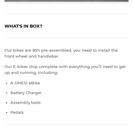
WHAT'S IN BOX?
Our bikes are 85% pre-assembled, you need to install the
front wheel and handlebar.
Our E-bikes ship complete with everything you’ll need to get
up and running, including:
A ONES1 eBike
Battery Charger
Assembly tools
Pedals