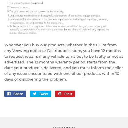
Wherever you buy our products, whether in the EU or from
any Veewing outlet or Distributor's store, you have 12 months
to request repairs if any vehicle turns out to be faulty or not as
advertised. The 12 months warranty period starts from the
date your product is delivered, and you must inform the seller
of any issue encountered with one of our products within 10
days of discovering the problem.
Share
Share
Tweet
Tweet
Pin it
Pin
on
on
on
Facebook
Twitter
Pinterest