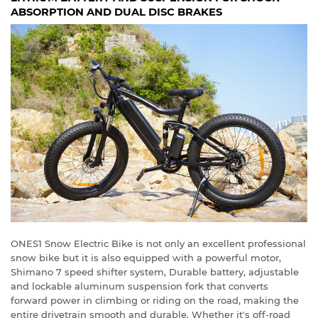
ABSORPTION AND DUAL DISC BRAKES
ONES1 Snow Electric Bike is not only an excellent professional
snow bike but it is also equipped with a powerful motor,
Shimano 7 speed shifter system, Durable battery, adjustable
and lockable aluminum suspension fork that converts
forward power in climbing or riding on the road, making the
entire drivetrain smooth and durable. Whether it's off-road