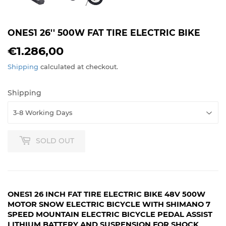
ONES1 26'' 500W FAT TIRE ELECTRIC BIKE
€1.286,00
€1.286,00
Shipping
calculated at checkout.
Shipping
SOLD OUT
ONES1 26 INCH FAT TIRE ELECTRIC BIKE 48V 500W
MOTOR SNOW ELECTRIC BICYCLE WITH SHIMANO 7
SPEED MOUNTAIN ELECTRIC BICYCLE PEDAL ASSIST
LITHIUM BATTERY AND SUSPENSION FOR SHOCK