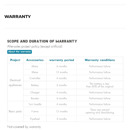
WARRANTY